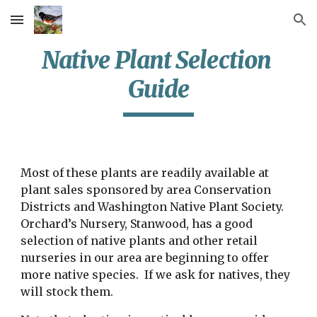
Skip to main content
Skip to navigation
Native Plant Selection 
Guide
Most of these plants are readily available at 
plant sales sponsored by area Conservation 
Districts and Washington Native Plant Society.  
Orchard’s Nursery, Stanwood, has a good 
selection of native plants and other retail 
nurseries in our area are beginning to offer 
more native species.  If we ask for natives, they 
will stock them.