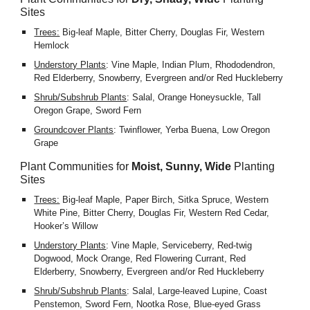
Sites
Trees:
 Big-leaf Maple, Bitter Cherry, Douglas Fir, Western 
Hemlock
Understory Plants
: Vine Maple, Indian Plum, Rhododendron, 
Red Elderberry, Snowberry, Evergreen and/or Red Huckleberry
Shrub/Subshrub Plants
: Salal, Orange Honeysuckle, Tall 
Oregon Grape, Sword Fern            
Groundcover Plants
: Twinflower, Yerba Buena, Low Oregon 
Grape
Plant Communities for 
Moist, Sunny, Wide
 Planting 
Sites
Trees:
 Big-leaf Maple, Paper Birch, Sitka Spruce, Western 
White Pine, Bitter Cherry, Douglas Fir, Western Red Cedar, 
Hooker’s Willow
Understory Plants
: Vine Maple, Serviceberry, Red-twig 
Dogwood, Mock Orange, Red Flowering Currant, Red 
Elderberry, Snowberry, Evergreen and/or Red Huckleberry
Shrub/Subshrub Plants
: Salal, Large-leaved Lupine, Coast 
Penstemon, Sword Fern, Nootka Rose, Blue-eyed Grass