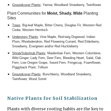
Groundcover Plants
: Yarrow, Woodland Strawberry, Twinflower
Plant Communities for 
Moist, Shady, Wide
 Planting 
Sites
Trees
: Big-leaf Maple, Bitter Cherry, Douglas Fir, Western Red 
Cedar, Western Hemlock
Understory Plants
: Vine Maple, Red-twig Dogwood, Indian 
Plum, Rhododendron, Red Flowering Currant, Red Elderberry, 
Snowberry, Evergreen and/or Red Huckleberry
Shrub/Subshrub Plants
: Maidenhair Fern, Western Columbine, 
Wild Ginger, Lady Fern, Deer Fern, Bleeding Heart, Salal, Oak 
Fern, Low Oregon Grape, Sword Fern, Fringecup, Foamflower, 
Piggyback Plant, Trillium
Groundcover Plants
: Bunchberry, Woodland Strawberry, 
Twinflower, Wood Sorrel
Native Plants for Soil Stabilization
Plants with diverse rooting habits are the key to 