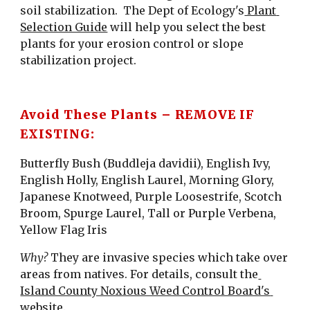
soil stabilization.  The Dept of Ecology's
 Plant 
Selection Guide
 will help you select the best 
plants for your erosion control or slope 
stabilization project.
Avoid These Plants – REMOVE IF 
EXISTING:
Butterfly Bush (Buddleja davidii), English Ivy, 
English Holly, English Laurel, Morning Glory, 
Japanese Knotweed, Purple Loosestrife, Scotch 
Broom, Spurge Laurel, Tall or Purple Verbena, 
Yellow Flag Iris
Why?
 They are invasive species which take over 
areas from natives. For details, consult the
Island County Noxious Weed Control Board's 
website
.