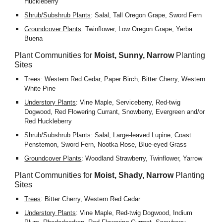
Huckleberry
Shrub/Subshrub Plants
: Salal, Tall Oregon Grape, Sword Fern
Groundcover Plants
: Twinflower, Low Oregon Grape, Yerba 
Buena
Plant Communities for 
Moist, Sunny, Narrow
 Planting 
Sites
Trees
: Western Red Cedar, Paper Birch, Bitter Cherry, Western 
White Pine
Understory Plants
: Vine Maple, Serviceberry, Red-twig 
Dogwood, Red Flowering Currant, Snowberry, Evergreen and/or 
Red Huckleberry
Shrub/Subshrub Plants
: Salal, Large-leaved Lupine, Coast 
Penstemon, Sword Fern, Nootka Rose, Blue-eyed Grass
Groundcover Plants
: Woodland Strawberry, Twinflower, Yarrow
Plant Communities for 
Moist, Shady, Narrow
 Planting 
Sites
Trees
: Bitter Cherry, Western Red Cedar
Understory Plants
: Vine Maple, Red-twig Dogwood, Indium 