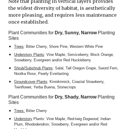
Note that planting in vertical layers provides 
the widest diversity of habitat, is aesthetically 
more pleasing, and requires less maintenance 
once established.
Plant Communities for 
Dry, Sunny, Narrow
 Planting 
Sites
Trees
: Bitter Cherry, Shore Pine, Western White Pine
Understory Plants
: Vine Maple, Serviceberry, Mock Orange, 
Snowberry, Evergreen and/or Red Huckleberry
Shrub/Subshrub Plants
: Salal, Tall Oregon Grape, Sword Fern, 
Nootka Rose, Pearly Everlasting
Groundcover Plants
: Kinnikinnick, Coastal Strawberry, 
Twinflower, Yerba Buena, Stonecrops
Plant Communities for 
Dry, Shady, Narrow
 Planting 
Sites
Trees:
 Bitter Cherry
Understory
 Plants: Vine Maple, Red-twig Dogwood, Indian 
Plum, Rhododendron, Snowberry, Evergreen and/or Red 