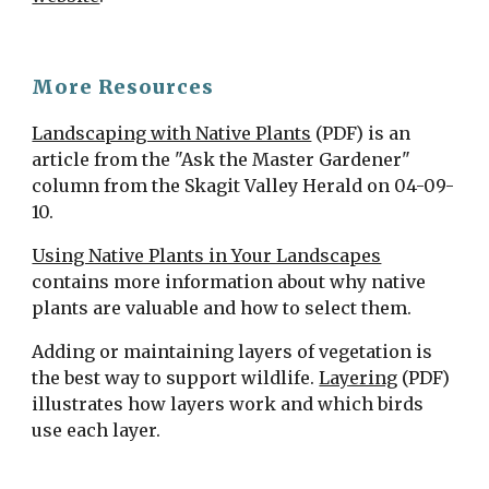
More Resources
Landscaping with Native Plants
 (PDF) is an 
article from the "Ask the Master Gardener" 
column from the Skagit Valley Herald on 04-09-
10.
Using Native Plants in Your Landscapes
contains more information about why native 
plants are valuable and how to select them.
Adding or maintaining layers of vegetation is 
the best way to support wildlife. 
Layering
 (PDF) 
illustrates how layers work and which birds 
use each layer.