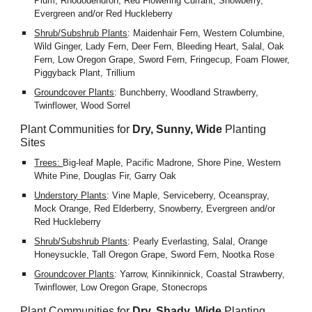
Plum, Rhododendron, Red Flowering Currant, Snowberry, 
Evergreen and/or Red Huckleberry
Shrub/Subshrub Plants
: Maidenhair Fern, Western Columbine, 
Wild Ginger, Lady Fern, Deer Fern, Bleeding Heart, Salal, Oak 
Fern, Low Oregon Grape, Sword Fern, Fringecup, Foam Flower, 
Piggyback Plant, Trillium
Groundcover Plants
: Bunchberry, Woodland Strawberry, 
Twinflower, Wood Sorrel
Plant Communities for 
Dry, Sunny, Wide
 Planting 
Sites
Trees: 
Big-leaf Maple, Pacific Madrone, Shore Pine, Western 
White Pine, Douglas Fir, Garry Oak
Understory Plants
: Vine Maple, Serviceberry, Oceanspray, 
Mock Orange, Red Elderberry, Snowberry, Evergreen and/or 
Red Huckleberry
Shrub/Subshrub Plants
: Pearly Everlasting, Salal, Orange 
Honeysuckle, Tall Oregon Grape, Sword Fern, Nootka Rose
Groundcover Plants
: Yarrow, Kinnikinnick, Coastal Strawberry, 
Twinflower, Low Oregon Grape, Stonecrops
Plant Communities for 
Dry, Shady, Wide
Planting 