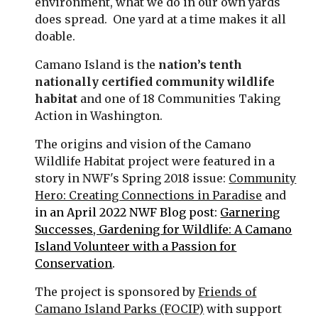
environment, what we do in our own yards
does spread. One yard at a time makes it all
doable.
Camano Island is the
nation’s tenth
nationally certified community wildlife
habitat
and one of 18 Communities Taking
Action in Washington.
The origins and vision of the Camano
Wildlife Habitat project were featured in a
story in NWF's Spring 2018 issue:
Community
Hero: Creating Connections in Paradise
and
in an April 2022 NWF Blog post:
Garnering
Successes, Gardening for Wildlife: A Camano
Island Volunteer with a Passion for
Conservation
.
The project is sponsored by
Friends of
Camano Island Parks (FOCIP)
with support