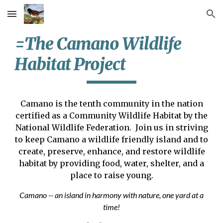
Skip to main content
Skip to navigation
=The Camano Wildlife
Habitat Project
Camano is the tenth community in the nation
certified as a Community Wildlife Habitat by the
National Wildlife Federation. Join us in striving
to keep Camano a wildlife friendly island and to
create, preserve, enhance, and restore wildlife
habitat by providing food, water, shelter, and a
place to raise young.
Camano -- an island in harmony with nature, one yard at a
time!