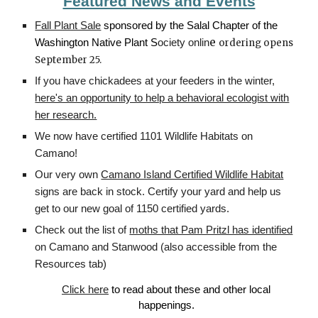
Featured News and Events
Fall Plant Sale
sponsored by the Salal Chapter of the
e
Washington Native Plant S
ociety onlin
ordering opens
September 25.
If you have chickadees at your feeders in the winter,
here's an opportunity to help a behavioral ecologist with
her research.
We now have certified 1101 Wildlife Habitats on
Camano!
Our very own
Camano Island Certified Wildlife Habitat
signs are back in stock. Certify your yard and help us
get to our new goal of 1150 certified yards.
Check out the list of
moths that Pam Pritzl has identified
on Camano and Stanwood (also accessible from the
Resources tab)
Click here
to read about these and other local
happenings.