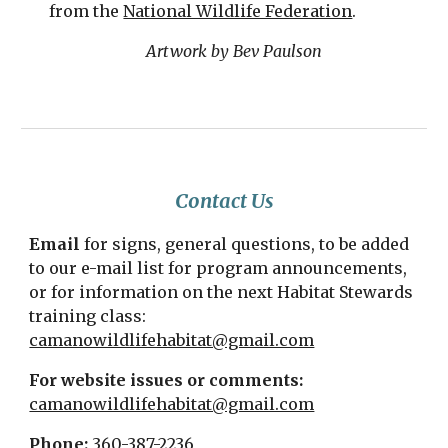
from the
National Wildlife Federation
.
Artwork by Bev Paulson
Contact Us
Email
for signs, general questions, to be added
to our e-mail list for program announcements,
or for information on the next Habitat Stewards
training class:
camanowildlifehabitat@gmail.com
For website issues or comments:
camanowildlifehabitat@gmail.com
Phone:
360-387-2236