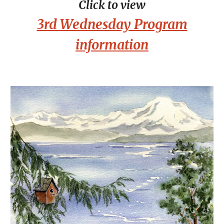
Click to view
3rd Wednesday Program
information