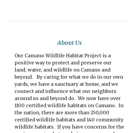
About Us
Our Camano Wildlife Habitat Project is a
positive way to protect and preserve our
land, water, and wildlife on Camano and
beyond. By caring for what we do in our own
yards, we have a sanctuary at home, and we
connect and influence what our neighbors
around us and beyond do. We now have over
1100 certified wildlife habitats on Camano. In
the nation, there are more than 250,000
certified wildlife habitats and 140 community
wildlife habitats. If you have concerns for the